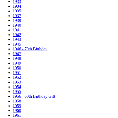
1933
1934
1935
1937
1939
1940
1941
1942
1943
1945
1946 - 70th Birthday
1947
1948
1949
1950
1951
1952
1953
1954
1955
1956 - 60th Birthday Gift
1958
1959
1960
1961