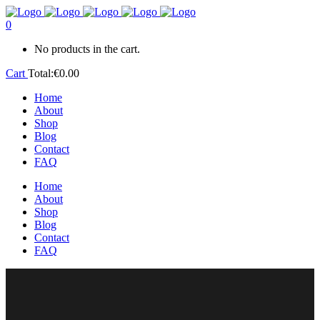
0
No products in the cart.
Cart
Total:
€
0.00
Home
About
Shop
Blog
Contact
FAQ
Home
About
Shop
Blog
Contact
FAQ