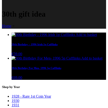
30th gift idea
Home
>
Add to basket
30th Birthday – 1996 Irish 1p Cufflinks
€
59.00
Add to basket
30th Birthday For Men- 1996 5p Cufflinks
€
69.00
Shop by Year
1928 - Rare 1st Coin Year
1930
1931