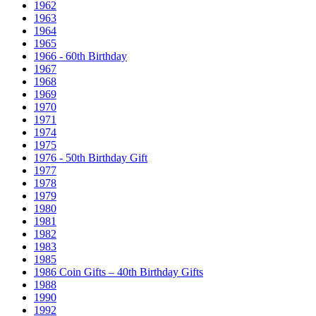
1962
1963
1964
1965
1966 - 60th Birthday
1967
1968
1969
1970
1971
1974
1975
1976 - 50th Birthday Gift
1977
1978
1979
1980
1981
1982
1983
1985
1986 Coin Gifts – 40th Birthday Gifts
1988
1990
1992