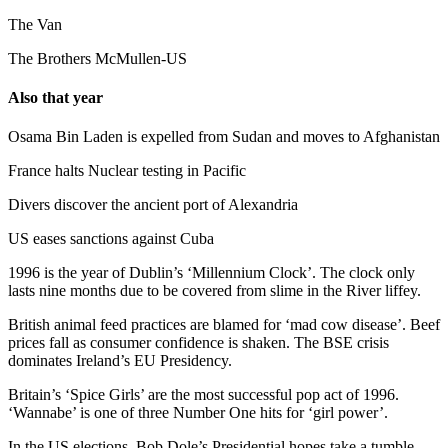
The Van
The Brothers McMullen-US
Also that year
Osama Bin Laden is expelled from Sudan and moves to Afghanistan
France halts Nuclear testing in Pacific
Divers discover the ancient port of Alexandria
US eases sanctions against Cuba
1996 is the year of Dublin’s ‘Millennium Clock’. The clock only
lasts nine months due to be covered from slime in the River liffey.
British animal feed practices are blamed for ‘mad cow disease’. Beef
prices fall as consumer confidence is shaken. The BSE crisis
dominates Ireland’s EU Presidency.
Britain’s ‘Spice Girls’ are the most successful pop act of 1996.
‘Wannabe’ is one of three Number One hits for ‘girl power’.
In the US elections, Bob Dole’s Presidential hopes take a tumble.