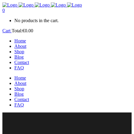
0
No products in the cart.
Cart
Total:
€
0.00
Home
About
Shop
Blog
Contact
FAQ
Home
About
Shop
Blog
Contact
FAQ