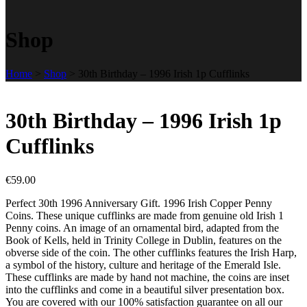
Shop
Home
>
Shop
>
30th Birthday – 1996 Irish 1p Cufflinks
30th Birthday – 1996 Irish 1p
Cufflinks
€
59.00
Perfect 30th 1996 Anniversary Gift. 1996 Irish Copper Penny
Coins. These unique cufflinks are made from genuine old Irish 1
Penny coins. An image of an ornamental bird, adapted from the
Book of Kells, held in Trinity College in Dublin, features on the
obverse side of the coin. The other cufflinks features the Irish Harp,
a symbol of the history, culture and heritage of the Emerald Isle.
These cufflinks are made by hand not machine, the coins are inset
into the cufflinks and come in a beautiful silver presentation box.
You are covered with our 100% satisfaction guarantee on all our