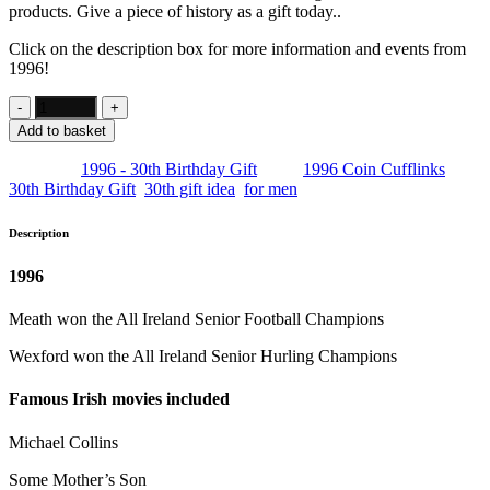
products. Give a piece of history as a gift today..
Click on the description box for more information and events from
1996!
Add to basket
Category:
1996 - 30th Birthday Gift
Tags:
1996 Coin Cufflinks
,
30th Birthday Gift
,
30th gift idea
,
for men
Description
1996
Meath won the All Ireland Senior Football Champions
Wexford won the All Ireland Senior Hurling Champions
Famous Irish movies included
Michael Collins
Some Mother’s Son