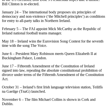
Bill Clinton is re-elected.
January 24 – The international body proposes six principles of
democracy and non-violence (‘the Mitchell principles’) as conditions
for entry to all-party talks in Northern Ireland.
February 5 – The FAI appoint Mick McCarthy as the Republic of
Ireland national football teams manager.
May 18 – Ireland wins the Eurovision Song Contest for the seventh
time with the song The Voice.
June 6 – President Mary Robinson meets Queen Elizabeth II at
Buckingham Palace, London.
June 17 – Fifteenth Amendment of the Constitution of Ireland
signed into law, repealing the absolute constitutional prohibition of
divorce under terms of the Fifteenth Amendment of the Constitution
Act.
October 31 – Ireland’s first Irish language television station, Teilifís
na Gaeilge (TnaG) launched.
November 6 – The film Michael Collins is shown in Cork and
Dublin.