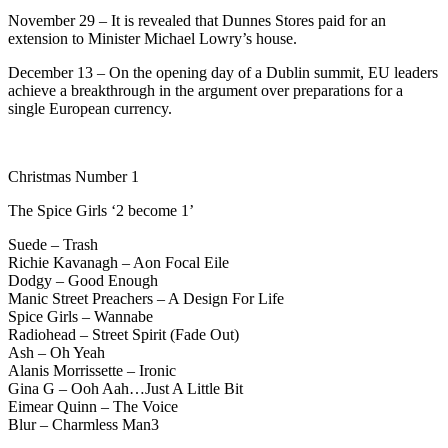
November 29 – It is revealed that Dunnes Stores paid for an
extension to Minister Michael Lowry’s house.
December 13 – On the opening day of a Dublin summit, EU leaders
achieve a breakthrough in the argument over preparations for a
single European currency.
Christmas Number 1
The Spice Girls ‘2 become 1’
Suede – Trash
Richie Kavanagh – Aon Focal Eile
Dodgy – Good Enough
Manic Street Preachers – A Design For Life
Spice Girls – Wannabe
Radiohead – Street Spirit (Fade Out)
Ash – Oh Yeah
Alanis Morrissette – Ironic
Gina G – Ooh Aah…Just A Little Bit
Eimear Quinn – The Voice
Blur – Charmless Man3