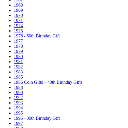
1968
1969
1970
1971
1974
1975
1976 - 50th Birthday Gift
1977
1978
1979
1980
1981
1982
1983
1985
1986 Coin Gifts – 40th Birthday Gifts
1988
1990
1992
1993
1994
1995
1996 - 30th Birthday Gift
1997