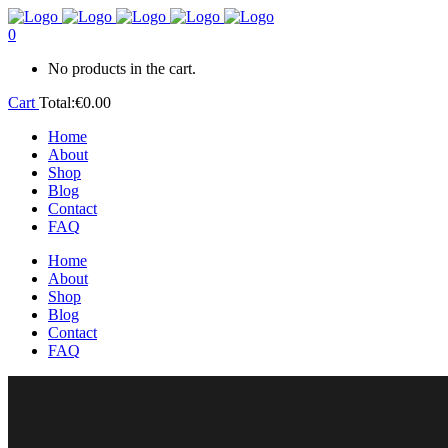
0
No products in the cart.
Cart
Total:
€
0.00
Home
About
Shop
Blog
Contact
FAQ
Home
About
Shop
Blog
Contact
FAQ