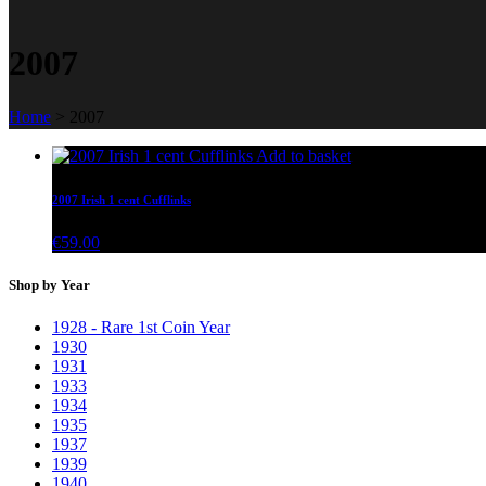
2007
Home
>
2007
Add to basket
2007 Irish 1 cent Cufflinks
€
59.00
Shop by Year
1928 - Rare 1st Coin Year
1930
1931
1933
1934
1935
1937
1939
1940