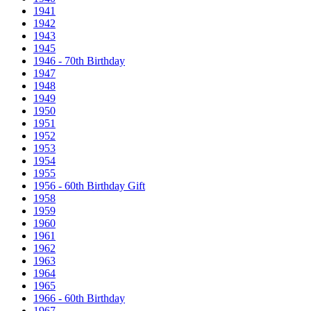
1941
1942
1943
1945
1946 - 70th Birthday
1947
1948
1949
1950
1951
1952
1953
1954
1955
1956 - 60th Birthday Gift
1958
1959
1960
1961
1962
1963
1964
1965
1966 - 60th Birthday
1967