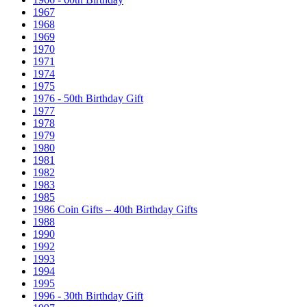
1967
1968
1969
1970
1971
1974
1975
1976 - 50th Birthday Gift
1977
1978
1979
1980
1981
1982
1983
1985
1986 Coin Gifts – 40th Birthday Gifts
1988
1990
1992
1993
1994
1995
1996 - 30th Birthday Gift