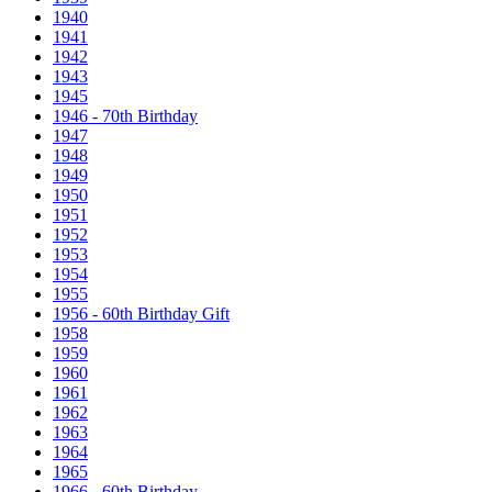
1940
1941
1942
1943
1945
1946 - 70th Birthday
1947
1948
1949
1950
1951
1952
1953
1954
1955
1956 - 60th Birthday Gift
1958
1959
1960
1961
1962
1963
1964
1965
1966 - 60th Birthday