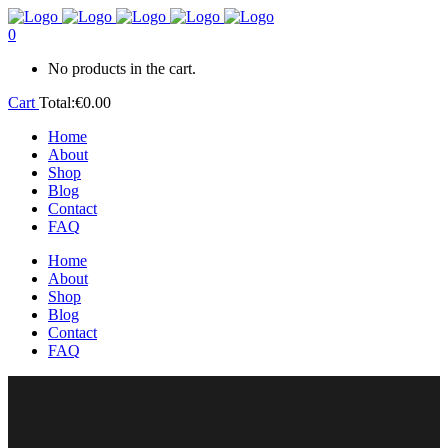
0
No products in the cart.
Cart
Total:
€
0.00
Home
About
Shop
Blog
Contact
FAQ
Home
About
Shop
Blog
Contact
FAQ