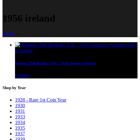
1956 ireland
Home
>
Add
to basket
Womens 70th Birthday Gift – 1956 Sixpence Pendant
€
59.00
Shop by Year
1928 - Rare 1st Coin Year
1930
1931
1933
1934
1935
1937
1939