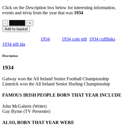
Click on the Description box below for interesting information,
events and trivia from the year that was
1934
Add to basket
SKU:
IE5
Category:
1934
Tags:
1934 coin gift
,
1934 cufflinks
,
1934 gift ida
Description
1934
Galway won the All Ireland Senior Football Championship
Limerick won the All Ireland Senior Hurling Championship
FAMOUS IRISH PEOPLE BORN THAT YEAR INCLUDE
John McGahern (Writer)
Gay Byrne (TV Presenter)
ALSO, BORN THAT YEAR WERE