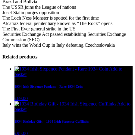
Brazil and Bolivia
The USSR joins the League of nations
Josef Stalin purges opposition
The Loch Ness Monster is spotted for the first time
Alcatraz federal penitentiary known as “The Rock” opens
The First Ever general strike in the US
Securities Exchange Act passed establishing Securities Exchange
Commission (SEC)
Italy wins the World Cup in Italy defeating Czechoslovakia
Related products
Add to
basket
1934 Irish Sixpence Pendant – Rare 1934 Coin
€
69.00
Add to
basket
1934 Birthday Gift – 1934 Irish Sixpence Cufflinks
€
95.00