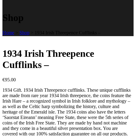
Shop
Home
>
Shop
>
1934 Irish Threepence Cufflinks –
1934 Irish Threepence
Cufflinks –
€
95.00
1934 Gift. 1934 Irish Threepence cufflinks. These unique cufflinks
are made from rare year 1934 Irish threepence, the coins feature the
Irish Hare – a recognized symbol in Irish folklore and mythology –
as well as the Celtic harp symbolizing the history, culture and
heritage of the Emerald isle. The 1934 coins also have the letters
‘Saorstat Eireann’ meaning Free State, these were the 5th series of
coins of the Irish Free State. They are made by hand not machine
and they come in a beautiful silver presentation box. You are
covered with our 100% satisfaction guarantee on all our products.