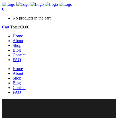
0
No products in the cart.
Cart
Total:
€
0.00
Home
About
Shop
Blog
Contact
FAQ
Home
About
Shop
Blog
Contact
FAQ