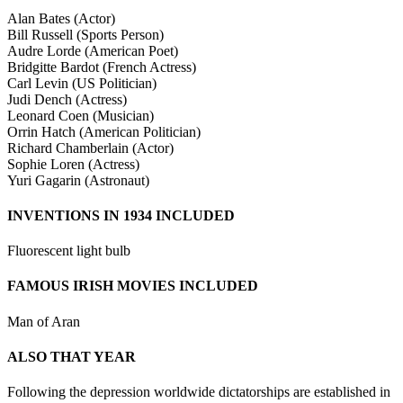
Alan Bates (Actor)
Bill Russell (Sports Person)
Audre Lorde (American Poet)
Bridgitte Bardot (French Actress)
Carl Levin (US Politician)
Judi Dench (Actress)
Leonard Coen (Musician)
Orrin Hatch (American Politician)
Richard Chamberlain (Actor)
Sophie Loren (Actress)
Yuri Gagarin (Astronaut)
INVENTIONS IN 1934 INCLUDED
Fluorescent light bulb
FAMOUS IRISH MOVIES INCLUDED
Man of Aran
ALSO THAT YEAR
Following the depression worldwide dictatorships are established in